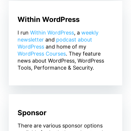
Within WordPress
I run
Within WordPress
, a
weekly
newsletter
and
podcast about
WordPress
and home of my
WordPress Courses
. They feature
news about WordPress, WordPress
Tools, Performance & Security.
Sponsor
There are various sponsor options