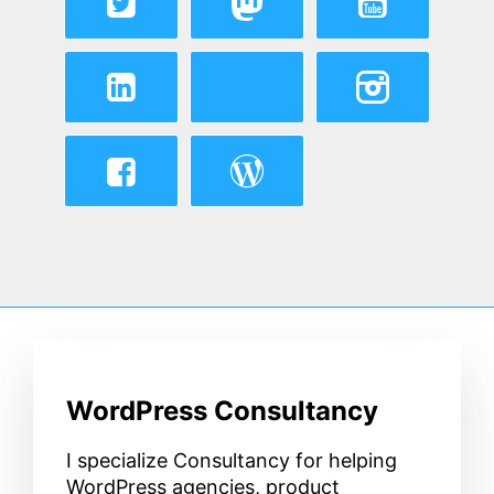
WordPress Consultancy
I specialize Consultancy for helping
WordPress agencies, product