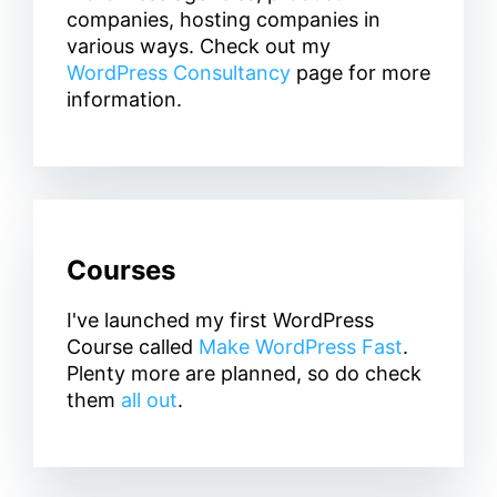
companies, hosting companies in
various ways. Check out my
WordPress Consultancy
page for more
information.
Courses
I've launched my first WordPress
Course called
Make WordPress Fast
.
Plenty more are planned, so do check
them
all out
.