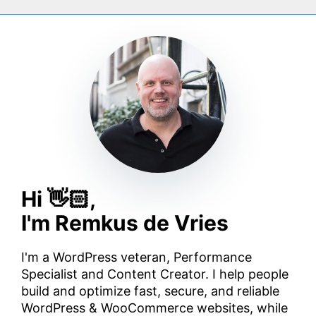
Hi 👋🏻,
I'm Remkus de Vries
I'm a WordPress veteran, Performance
Specialist and Content Creator. I help people
build and optimize fast, secure, and reliable
WordPress & WooCommerce websites, while