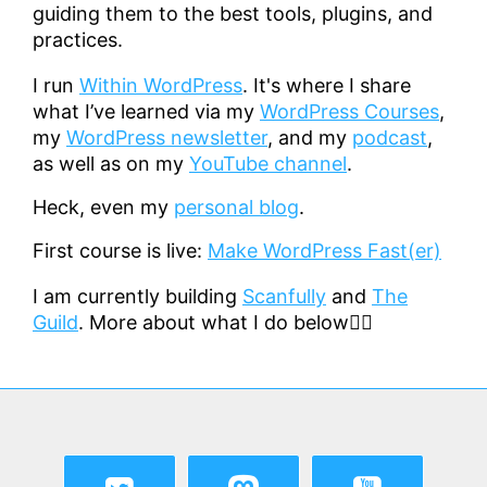
guiding them to the best tools, plugins, and
practices.
I run
Within WordPress
. It's where I share
what I’ve learned via my
WordPress Courses
,
my
WordPress newsletter
, and my
podcast
,
as well as on my
YouTube channel
.
Heck, even my
personal blog
.
First course is live:
Make WordPress Fast(er)
I am currently building
Scanfully
and
The
Guild
. More about what I do below👇🏻